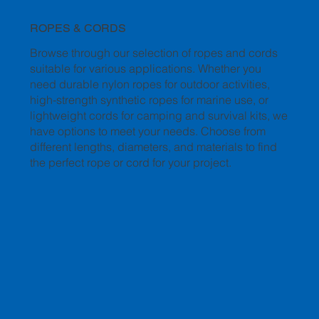
ROPES & CORDS
Browse through our selection of ropes and cords
suitable for various applications. Whether you
need durable nylon ropes for outdoor activities,
high-strength synthetic ropes for marine use, or
lightweight cords for camping and survival kits, we
have options to meet your needs. Choose from
different lengths, diameters, and materials to find
the perfect rope or cord for your project.