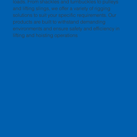
loads. From shackles and turnbuckles to pulleys
and lifting slings, we offer a variety of rigging
solutions to suit your specific requirements. Our
products are built to withstand demanding
environments and ensure safety and efficiency in
lifting and hoisting operations