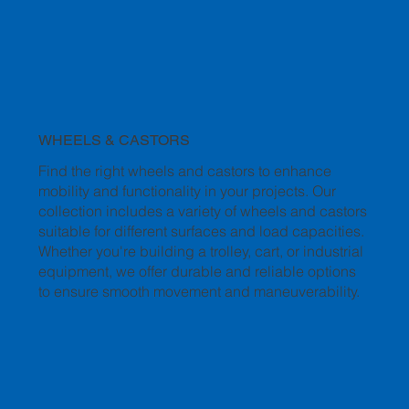
WHEELS & CASTORS
Find the right wheels and castors to enhance
mobility and functionality in your projects. Our
collection includes a variety of wheels and castors
suitable for different surfaces and load capacities.
Whether you're building a trolley, cart, or industrial
equipment, we offer durable and reliable options
to ensure smooth movement and maneuverability.