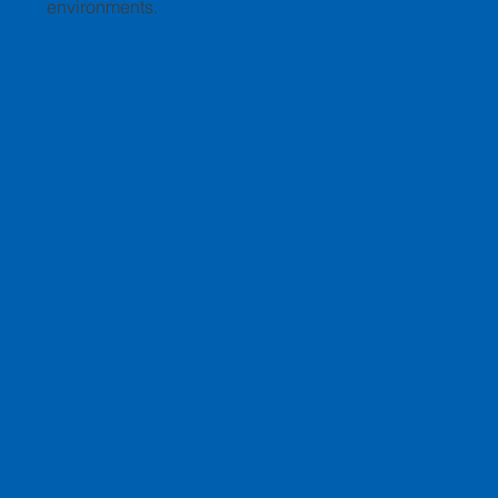
environments.