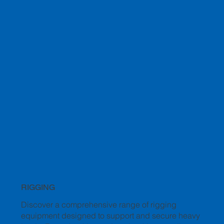
RIGGING
Discover a comprehensive range of rigging
equipment designed to support and secure heavy