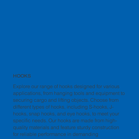
HOOKS
Explore our range of hooks designed for various
applications, from hanging tools and equipment to
securing cargo and lifting objects. Choose from
different types of hooks, including S-hooks, J-
hooks, snap hooks, and eye hooks, to meet your
specific needs. Our hooks are made from high-
quality materials and feature sturdy construction
for reliable performance in demanding