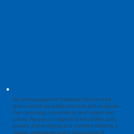
We acknowledge the Traditional Owners of the
land on which we gather and work and recognize
their continuing connection to land, waters, and
culture. We pay our respects to their Elders, past,
present, and emerging, and commit to fostering a
deeper understanding and appreciation of