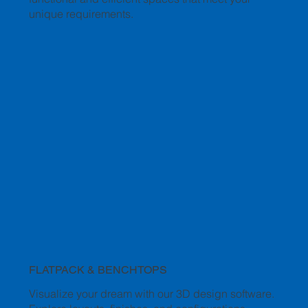
unique requirements.
FLATPACK & BENCHTOPS
Visualize your dream with our 3D design software.