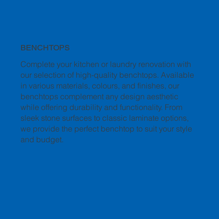
BENCHTOPS
Complete your kitchen or laundry renovation with
our selection of high-quality benchtops. Available
in various materials, colours, and finishes, our
benchtops complement any design aesthetic
while offering durability and functionality. From
sleek stone surfaces to classic laminate options,
we provide the perfect benchtop to suit your style
and budget.