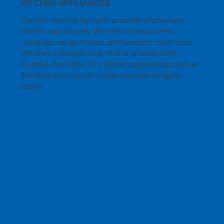
KITCHEN APPLIANCES
Elevate your kitchen with a variety of premium
kitchen appliances. We offer various ovens,
cooktops, range hoods, dishwashers, and more.
Whether a professional chef or a home cook,
Hume & Iser Mitre 10's kitchen appliances deliver
the tools you need to create culinary delights
easily.