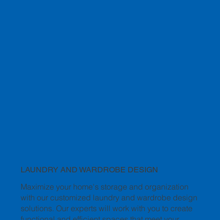
LAUNDRY AND WARDROBE DESIGN
Maximize your home's storage and organization
with our customized laundry and wardrobe design
solutions. Our experts will work with you to create
functional and efficient spaces that meet your