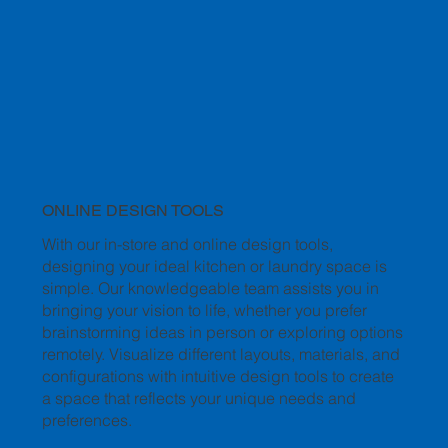
ONLINE DESIGN TOOLS
With our in-store and online design tools,
designing your ideal kitchen or laundry space is
simple. Our knowledgeable team assists you in
bringing your vision to life, whether you prefer
brainstorming ideas in person or exploring options
remotely. Visualize different layouts, materials, and
configurations with intuitive design tools to create
a space that reflects your unique needs and
preferences.