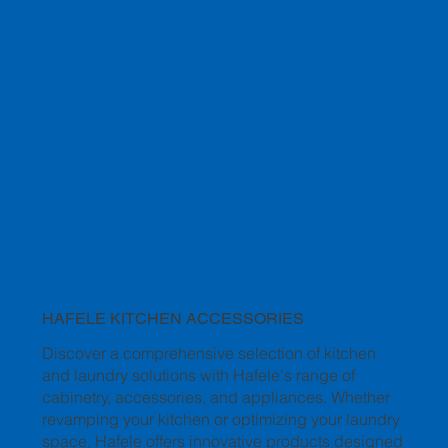
HAFELE KITCHEN ACCESSORIES
Discover a comprehensive selection of kitchen
and laundry solutions with Hafele's range of
cabinetry, accessories, and appliances. Whether
revamping your kitchen or optimizing your laundry
space, Hafele offers innovative products designed