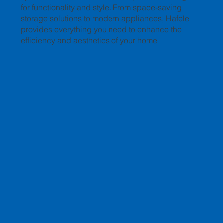
for functionality and style. From space-saving
storage solutions to modern appliances, Hafele
provides everything you need to enhance the
efficiency and aesthetics of your home