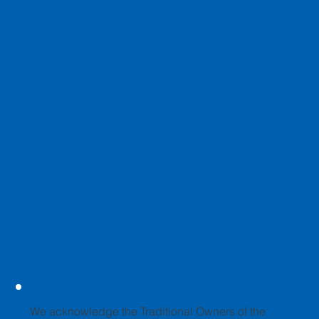
We acknowledge the Traditional Owners of the