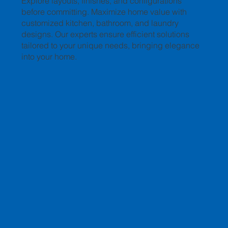
Explore layouts, finishes, and configurations
before committing. Maximize home value with
customized kitchen, bathroom, and laundry
designs. Our experts ensure efficient solutions
tailored to your unique needs, bringing elegance
into your home.