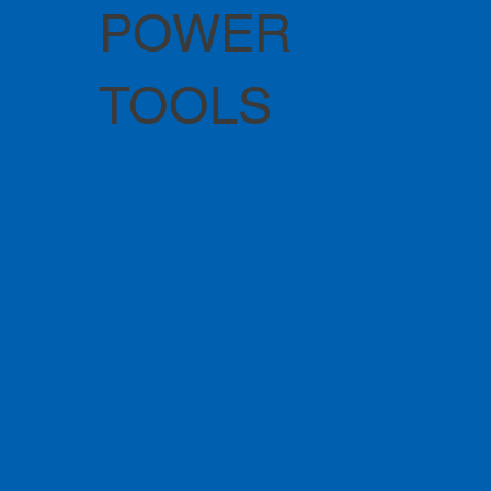
POWER
TOOLS