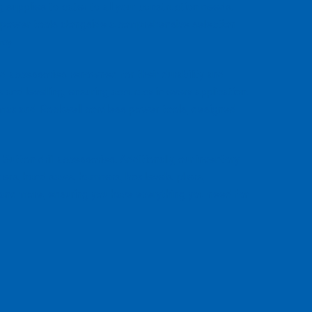
 supplies to cater to all your construction needs.
 power tools alongside a comprehensive selection
ncy.
 accessories renowned for their durability and
and levelling, ensuring accuracy in every application.
atmax and Rockwell cordless power tools, designed
Sutton drill accessories. Additionally, our inventory
ders, hand saws, hammers, box levels, pliers,
 and more, ensuring you have everything you need for