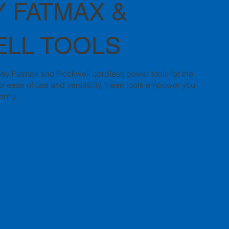
 FATMAX &
LL TOOLS
nley Fatmax and Rockwell cordless power tools for the
r ease of use and versatility, these tools empower you
ently.