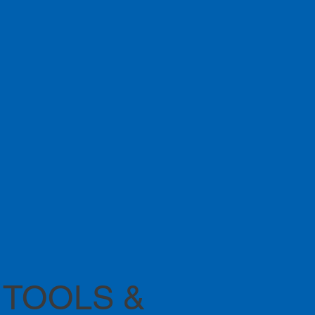
 TOOLS &