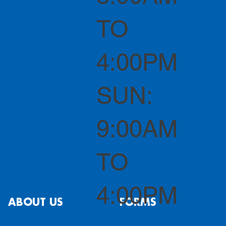
TO
4:00PM
SUN:
9:00AM
TO
4:00PM
ABOUT US
FORMS