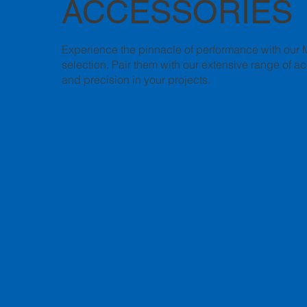
ACCESSORIES
Experience the pinnacle of performance with our 
selection. Pair them with our extensive range of a
and precision in your projects.