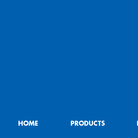
HOME
PRODUCTS