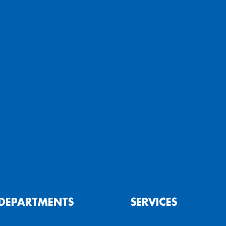
DEPARTMENTS
SERVICES