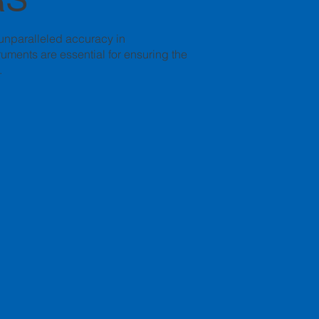
 unparalleled accuracy in
uments are essential for ensuring the
.