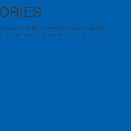
ORIES
n with our collection of DeWalt cordless power tools.
ories to complement these tools, ensuring durability
.