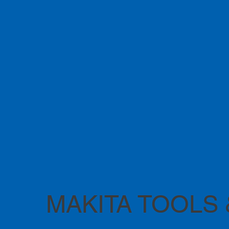
MAKITA TOOLS 