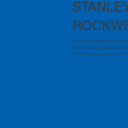
STANLEY
ROCKWE
We offer a selection of Sta
DIY enthusiast. Designed fo
to tackle any project confid