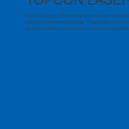
With our range of Topcon lasers, you can achieve
measurements and levelling. These precision instr
quality and precision of your construction projects