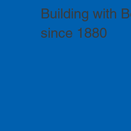
Building with 
since 1880