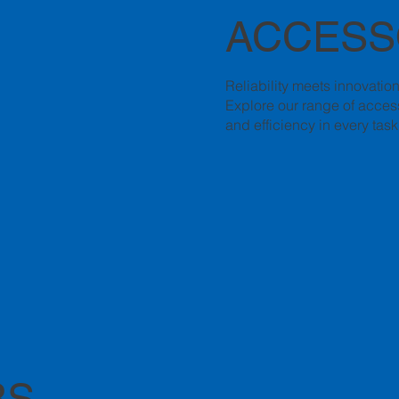
ACCESS
Reliability meets innovatio
Explore our range of access
and efficiency in every task
RS