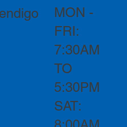
MON -
Bendigo
FRI:
7:30AM
TO
5:30PM
SAT:
8:00AM