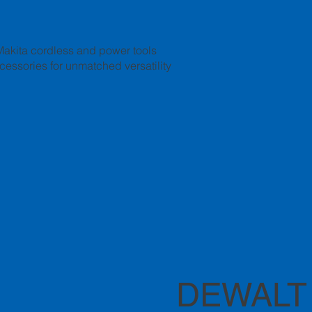
Makita cordless and power tools
ccessories for unmatched versatility
DEWALT