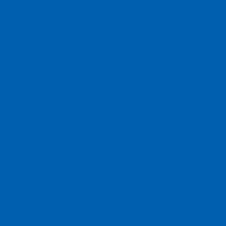
Our inventory boasts a diverse selection of premium building
Explore our range of high-performance Makita cordless and
of accessories to tackle any task with precision and efficie
Elevate your projects with DeWalt cordless power tools and
reliability. We offer Topcon lasers for precise measurements 
DIY enthusiasts will appreciate our selection of Stanley F
for versatility and ease of use.
Enhance your drilling operations with our extensive range of 
includes a vast array of hand tools, including tapes, stud fin
spanners, shifters, screwdrivers, clamps, safety equipment,
successful project completion.