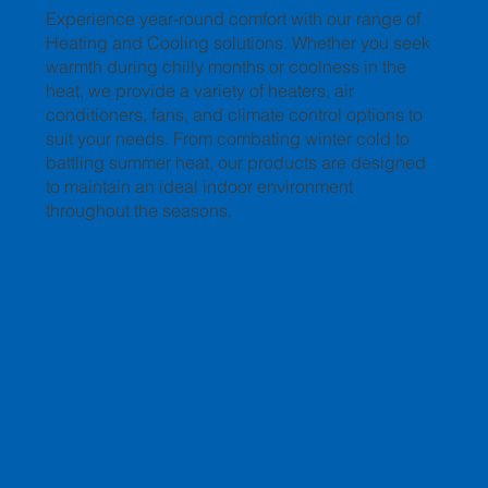
Experience year-round comfort with our range of
Heating and Cooling solutions. Whether you seek
warmth during chilly months or coolness in the
heat, we provide a variety of heaters, air
conditioners, fans, and climate control options to
suit your needs. From combating winter cold to
battling summer heat, our products are designed
to maintain an ideal indoor environment
throughout the seasons.