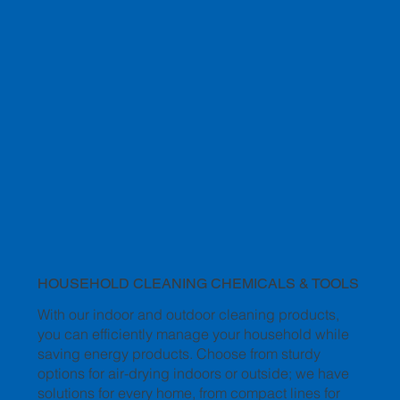
HOUSEHOLD CLEANING CHEMICALS & TOOLS
With our indoor and outdoor cleaning products,
you can efficiently manage your household while
saving energy products. Choose from sturdy
options for air-drying indoors or outside; we have
solutions for every home, from compact lines for