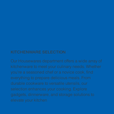
KITCHENWARE SELECTION
Our Housewares department offers a wide array of
kitchenware to meet your culinary needs. Whether
you're a seasoned chef or a novice cook, find
everything to prepare delicious meals. From
durable cookware to versatile utensils, our
selection enhances your cooking. Explore
gadgets, dinnerware, and storage solutions to
elevate your kitchen