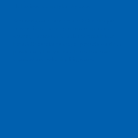
clotheslines to simplify laundry tasks.
Additionally, we offer a range of high-quality pet
accessories to pamper your furry companions,
ensuring they are comfortable and happy in your
home. With our diverse array of products, we aim to
provide everything you need to create a clean,
organized, and welcoming living space.