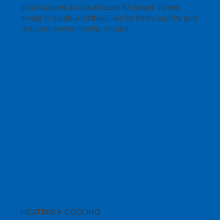
small spaces to robust racks for larger homes.
Invest in durable clotheslines for fresh laundry and
reduced environmental impact.
HEATING & COOLING