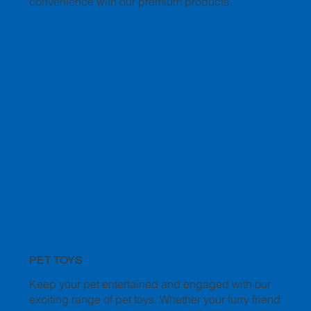
convenience with our premium products.
PET TOYS
Keep your pet entertained and engaged with our
exciting range of pet toys. Whether your furry friend