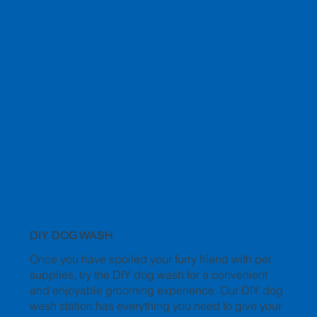
DIY DOG WASH
Once you have spoiled your furry friend with pet
supplies, try the DIY dog wash for a convenient
and enjoyable grooming experience. Our DIY dog
wash station has everything you need to give your