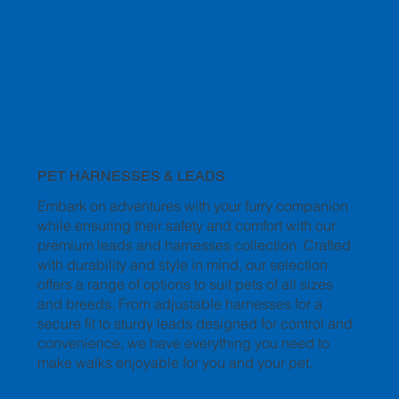
PET HARNESSES & LEADS
Embark on adventures with your furry companion
while ensuring their safety and comfort with our
premium leads and harnesses collection. Crafted
with durability and style in mind, our selection
offers a range of options to suit pets of all sizes
and breeds. From adjustable harnesses for a
secure fit to sturdy leads designed for control and
convenience, we have everything you need to
make walks enjoyable for you and your pet.