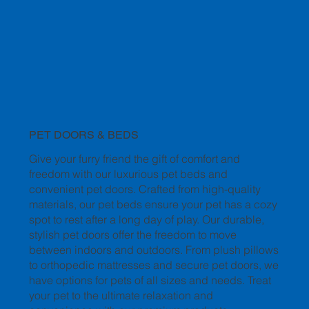
PET DOORS & BEDS
Give your furry friend the gift of comfort and
freedom with our luxurious pet beds and
convenient pet doors. Crafted from high-quality
materials, our pet beds ensure your pet has a cozy
spot to rest after a long day of play. Our durable,
stylish pet doors offer the freedom to move
between indoors and outdoors. From plush pillows
to orthopedic mattresses and secure pet doors, we
have options for pets of all sizes and needs. Treat
your pet to the ultimate relaxation and