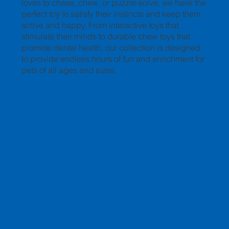
loves to chase, chew, or puzzle-solve, we have the
perfect toy to satisfy their instincts and keep them
active and happy. From interactive toys that
stimulate their minds to durable chew toys that
promote dental health, our collection is designed
to provide endless hours of fun and enrichment for
pets of all ages and sizes.