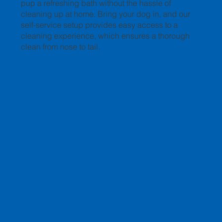
pup a refreshing bath without the hassle of
cleaning up at home. Bring your dog in, and our
self-service setup provides easy access to a
cleaning experience, which ensures a thorough
clean from nose to tail.