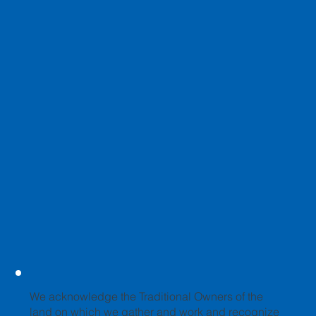
We acknowledge the Traditional Owners of the
land on which we gather and work and recognize