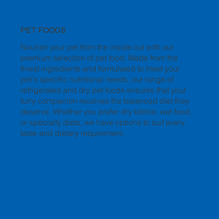
PET FOODS
Nourish your pet from the inside out with our
premium selection of pet food. Made from the
finest ingredients and formulated to meet your
pet's specific nutritional needs, our range of
refrigerated and dry pet foods ensures that your
furry companion receives the balanced diet they
deserve. Whether you prefer dry kibble, wet food,
or specialty diets, we have options to suit every
taste and dietary requirement.