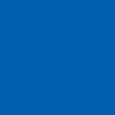
as brushes, nail clippers, and shampoos to maintain
your pet's well-being. With our comprehensive range
of products and knowledgeable staff, caring for your
pets has never been more convenient.