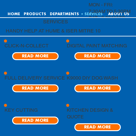
MON - FRI:
7:30AM TO 5:30PM
HOME
PRODUCTS
DEPARTMENTS
SERVICES
ABOUT US
SAT: 8:00AM TO
SERVICES
4:00PM
HANDY HELP AT HUME & ISER MITRE 10
SUN: 9:00AM TO
4:00PM
CLICK-N-COLLECT
DIGITAL PAINT MATCHING
READ MORE
READ MORE
FULL DELIVERY SERVICE
K9000 DIY DOG WASH
READ MORE
READ MORE
KEY CUTTING
KITCHEN DESIGN &
QUOTE
READ MORE
READ MORE