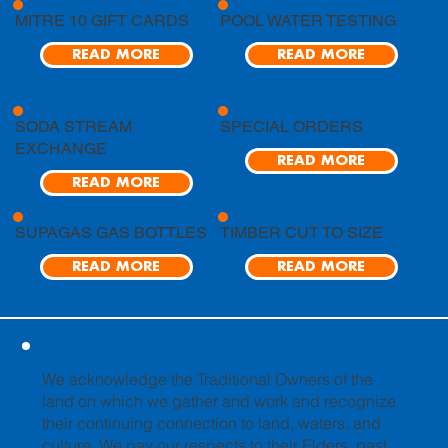
MITRE 10 GIFT CARDS
POOL WATER TESTING
READ MORE
READ MORE
SODA STREAM
SPECIAL ORDERS
EXCHANGE
READ MORE
READ MORE
SUPAGAS GAS BOTTLES
TIMBER CUT TO SIZE
READ MORE
READ MORE
We acknowledge the Traditional Owners of the
land on which we gather and work and recognize
their continuing connection to land, waters, and
culture. We pay our respects to their Elders, past,