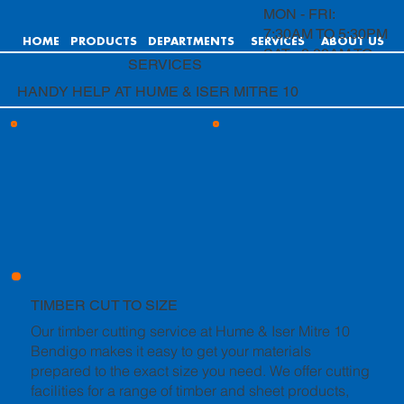
MON - FRI:
7:30AM TO 5:30PM
HOME
PRODUCTS
DEPARTMENTS
SERVICES
ABOUT US
SAT: 8:00AM TO
SERVICES
4:00PM
HANDY HELP AT HUME & ISER MITRE 10
SUN: 9:00AM TO
4:00PM
TIMBER CUT TO SIZE
Our timber cutting service at Hume & Iser Mitre 10
Bendigo makes it easy to get your materials
prepared to the exact size you need. We offer cutting
facilities for a range of timber and sheet products,