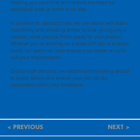
helping you save time and reduce the need for
additional work at home or on site.
In addition to standard cuts, we can assist with basic
machining and dressing timber to size, giving you a
cleaner, more precise finish ready for your project.
Whether you’re working on a small DIY job or a larger
build, our team can help ensure your timber is cut to
suit your requirements.
Due to high demand, we recommend booking ahead
to avoid delays and ensure your job can be
completed within your timeframe.
< PREVIOUS
NEXT >