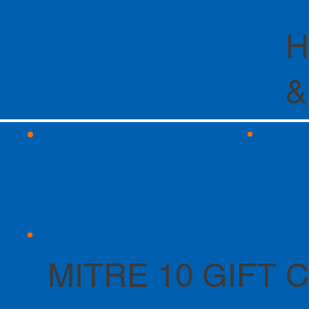
H
&
MITRE 10 GIFT 