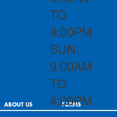
TO
4:00PM
SUN:
9:00AM
TO
4:00PM
ABOUT US
FORMS