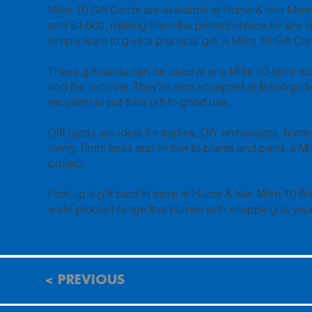
Mitre 10 Gift Cards are available at Hume & Iser Mit
and $1,000, making them the perfect choice for any 
simply want to give a practical gift, a Mitre 10 Gift 
These gift cards can be used at any Mitre 10 store acr
and the receiver. They're also accepted at Bendigo 
recipient to put their gift to good use.
Gift cards are ideal for tradies, DIY enthusiasts, h
living. From tools and timber to plants and paint, a Mi
project.
Pick up a gift card in store at Hume & Iser Mitre 10 B
wide product range that comes with shopping at your 
< PREVIOUS