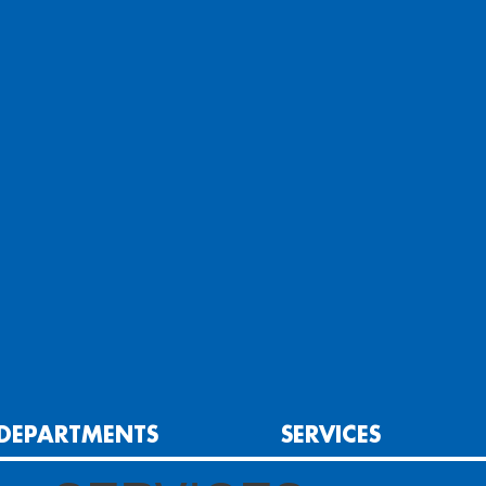
DEPARTMENTS
SERVICES