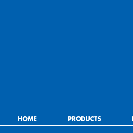
HOME
PRODUCTS