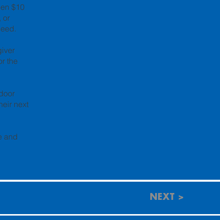
een $10
 or
need.
giver
r the
tdoor
heir next
ce and
NEXT >