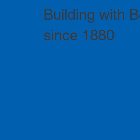
Building with 
since 1880