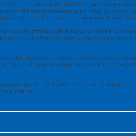
re 10 Bendigo in values of $50, $100, or any denomination betw
occasion. Whether you're celebrating a birthday, housewarming,
Card gives the recipient the freedom to choose exactly what they 
oss Australia, offering flexibility and convenience for both the 
Mower Service and Polaris Bendigo, giving even more options fo
ome renovators, gardeners, or anyone who loves hardware and ou
tre 10 Gift Card covers everything the recipient might need for t
endigo and give the gift of choice, backed by the helpful servi
local Mitre 10.