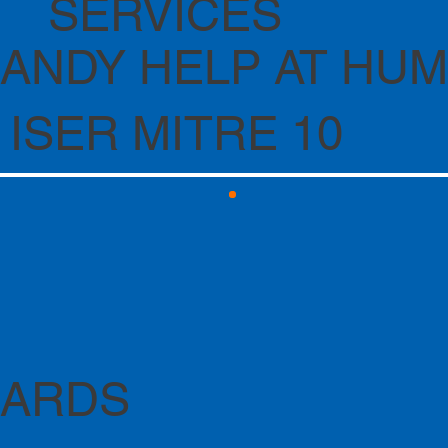
SERVICES
ANDY HELP AT HU
 ISER MITRE 10
CARDS