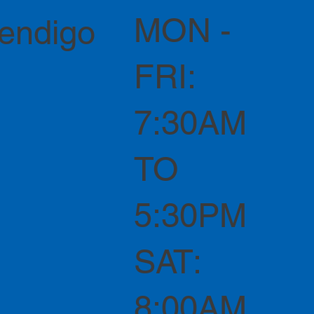
MON -
Bendigo
FRI:
7:30AM
TO
5:30PM
SAT:
8:00AM