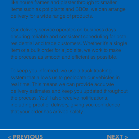
like house frames and plaster through to smaller
items such as pot plants and BBQs, we can arrange
delivery for a wide range of products.
Our delivery service operates on business days,
ensuring reliable and consistent scheduling for both
residential and trade customers. Whether it’s a single
item or a bulk order for a job site, we work to make
the process as smooth and efficient as possible.
To keep you informed, we use a truck tracking
system that allows us to geolocate our vehicles in
real time. This means we can provide accurate
delivery estimates and keep you updated throughout
the process. You’ll also receive notifications,
including proof of delivery, giving you confidence
that your order has arrived safely.
< PREVIOUS
NEXT >