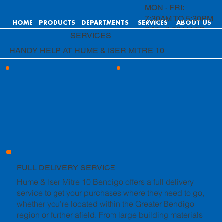
MON - FRI:
7:30AM TO 5:30PM
HOME
PRODUCTS
DEPARTMENTS
SERVICES
ABOUT US
SAT: 8:00AM TO
SERVICES
4:00PM
HANDY HELP AT HUME & ISER MITRE 10
SUN: 9:00AM TO
4:00PM
FULL DELIVERY SERVICE
Hume & Iser Mitre 10 Bendigo offers a full delivery
service to get your purchases where they need to go,
whether you’re located within the Greater Bendigo
region or further afield. From large building materials